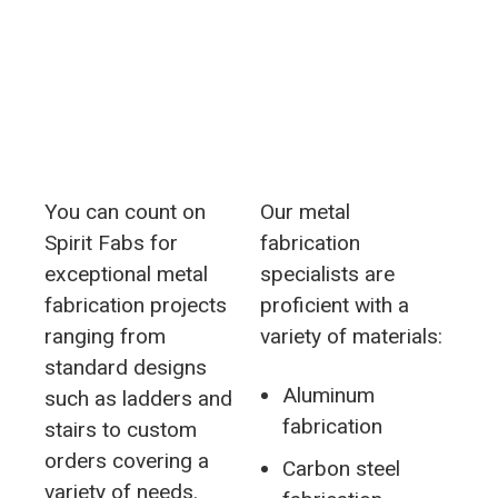
You can count on
Our metal
Spirit Fabs for
fabrication
exceptional metal
specialists are
fabrication projects
proficient with a
ranging from
variety of materials:
standard designs
Aluminum
such as ladders and
fabrication
stairs to custom
orders covering a
Carbon steel
variety of needs.