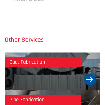
Other Services
Duct Fabrication
Pipe Fabrication