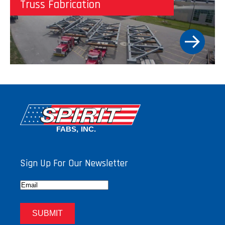
Truss Fabrication
Sign Up For Our Newsletter
Email
SUBMIT