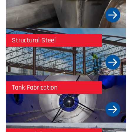
Structural Steel
Tank Fabrication