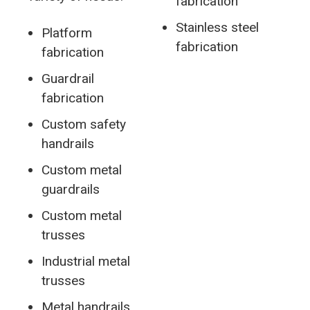
fabrication
Stainless steel
Platform
fabrication
fabrication
Guardrail
fabrication
Custom safety
handrails
Custom metal
guardrails
Custom metal
trusses
Industrial metal
trusses
Metal handrails