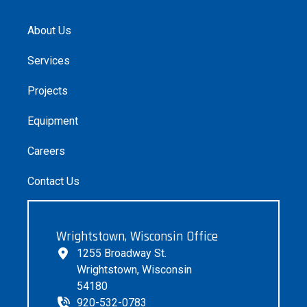
About Us
Services
Projects
Equipment
Careers
Contact Us
Wrightstown, Wisconsin Office
1255 Broadway St.
Wrightstown, Wisconsin
54180
920-532-0783